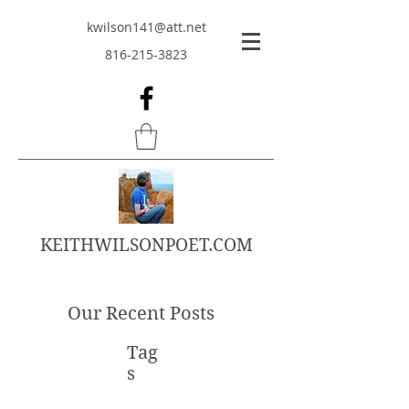
kwilson141@att.net
816-215-3823
KEITHWILSONPOET.COM
Our Recent Posts
Tag
s